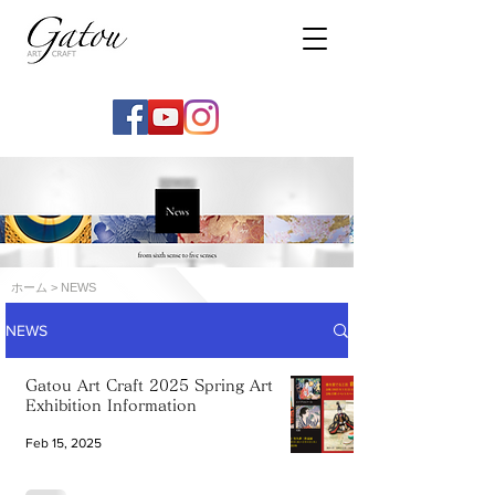
ホーム
> NEWS
NEWS
Gatou Art Craft 2025 Spring Art
Exhibition Information
Feb 15, 2025