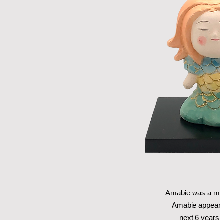
Amabie was a mon
Amabie appeare
next 6 years,