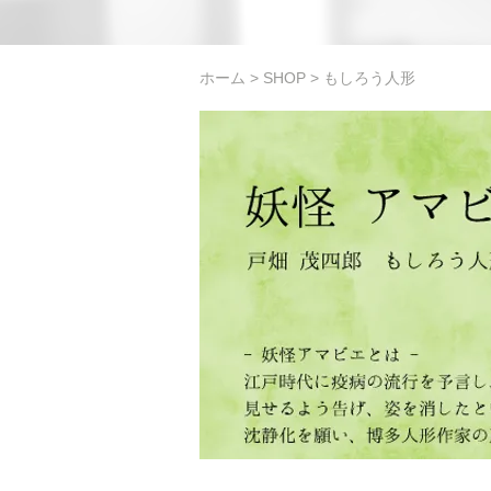
ホーム
>
SHOP
> もしろう人形