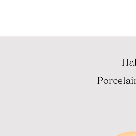
コロナウイルス緊
Hak
Porcelai