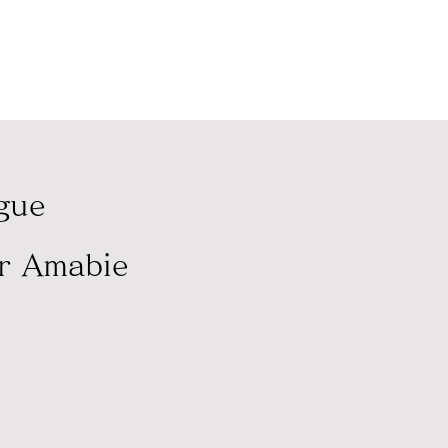
に寄付いたします。
ague
er Amabie