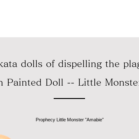
急支援として、売上の一部をセーブ・ザ・チルドレン・ジャパン
ata dolls of dispelling the pl
n Painted Doll -- Little Monst
Prophecy Little Monster "Amabie"