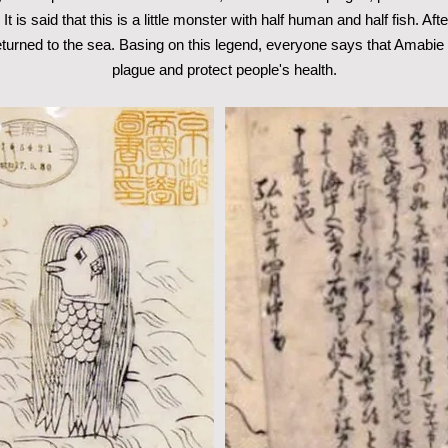
t is said that this is a little monster with half human and half fish. Aft
returned to the sea. Basing on this legend, everyone says that Amabie 
plague and protect people's health.