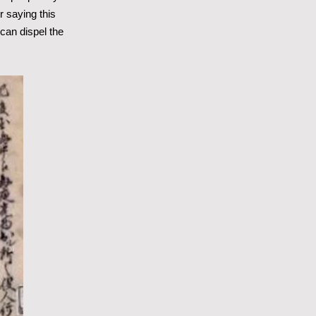
er saying this
can dispel the