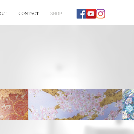
OUT
CONTACT
SHOP