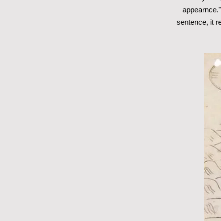
appearnce." I
sentence, it 