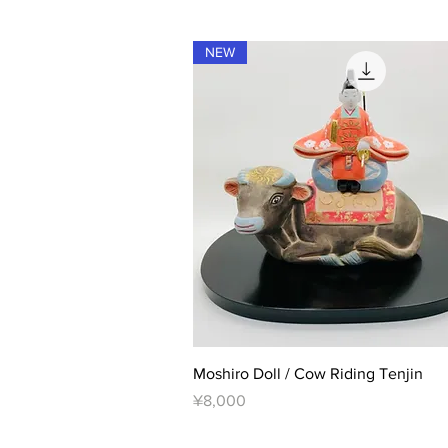
NEW
Quick View
Moshiro Doll / Cow Riding Tenjin
Price
¥8,000