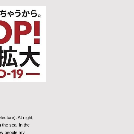
cture). At night,
the sea. In the
show people my