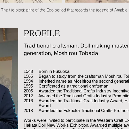
The tile block print of the Edo period that records the legend of Amabie
PROFILE
Traditional craftsman, Doll making maste
generation, Moshirou Tobada
1948 Born in Fukuoka
1965 Began to study from the craftsman Moshirou Tob
1994 Inherited name as Moshirou the second generat
1995 Certificated as a traditional craftsman
2005 Awarded the Traditional Crafts Industry Incentiv
2012 Awarded the Traditional Crafts Industry Promoti
2016 Awarded the Traditional Craft Industry Award, H
Award
2018 Awarded the Fukuoka Traditional Crafts Promoti
Works were invited to participate in the Western Craft Ex
Hakata Doll New Works Exhibition, Awarded multiple a