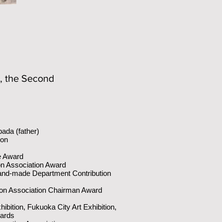
r, the Second
ada (father)
ion
e Award
on Association Award
and-made Department Contribution
on Association Chairman Award
hibition, Fukuoka City Art Exhibition,
wards