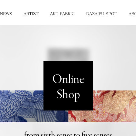
NEWS
ARTIST
ART FABRIC
DAZAIFU SPOT
AB