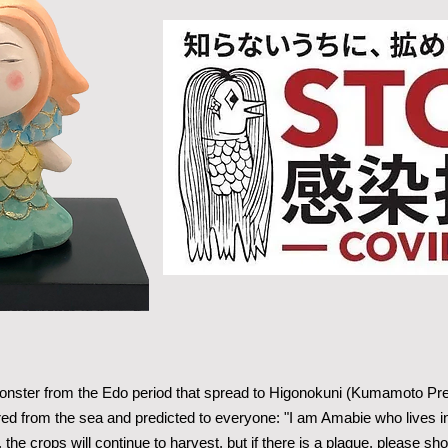
ster from the Edo period that spread to Higonokuni (Kumamoto Prefe
d from the sea and predicted to everyone: "I am Amabie who lives in 
 the crops will continue to harvest, but if there is a plague, please 