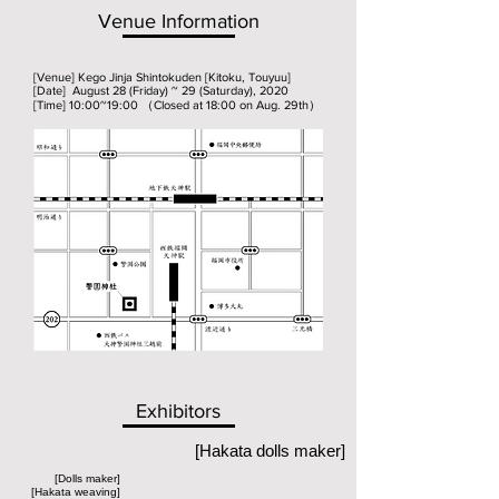
Venue Information
[Venue] Kego Jinja Shintokuden [Kitoku, Touyuu]
[Date] August 28 (Friday) ~ 29 (Saturday), 2020
[Time] 10:00~19:00 （Closed at 18:00 on Aug. 29th）
Exhibitors
[Hakata dolls maker]
[Dolls maker]
[Hakata weaving]