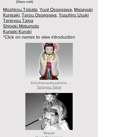
[Glass craft]
Moshirou Tobata
,
Yuuji Osoegawa
,
Masayuki
Kunisaki
,
Tarou Osoegawa
,
Yusuhiro Usuki
Tenpyou Taiga
Shigeki Matumoto
Kuniaki Kuroki
*Click on names to view introduction
Konohanasakuyahime
Tenpyou Taiga
Shouki