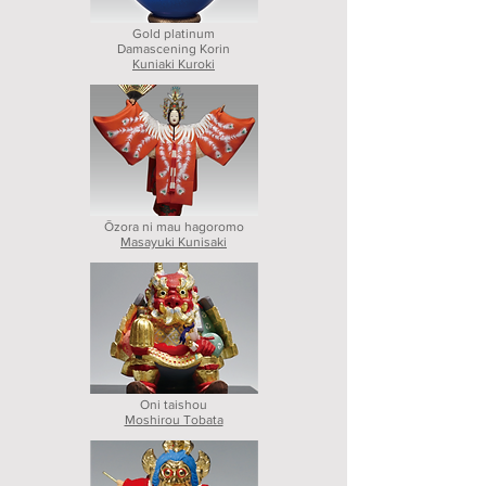
Gold platinum
Damascening Korin
Kuniaki Kuroki
Ōzora ni mau hagoromo
Masayuki Kunisaki
Oni taishou
Moshirou Tobata