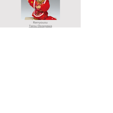
Ranryouou
Tarou Osoegawa
Hakata weaving
Nagoyaobi shiki
Shigeki Matumoto
Experience