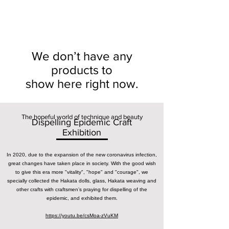
We don’t have any
products to
show here right now.
The hopeful world of technique and beauty
Dispelling Epidemic Craft
Exhibition
In 2020, due to the expansion of the new coronavirus infection,
great changes have taken place in society. With the good wish
to give this era more "vitality", "hope" and "courage", we
specially collected the Hakata dolls, glass, Hakata weaving and
other crafts with craftsmen’s praying for dispelling of the
epidemic, and exhibited them.
https://youtu.be/csMoa-zVuKM