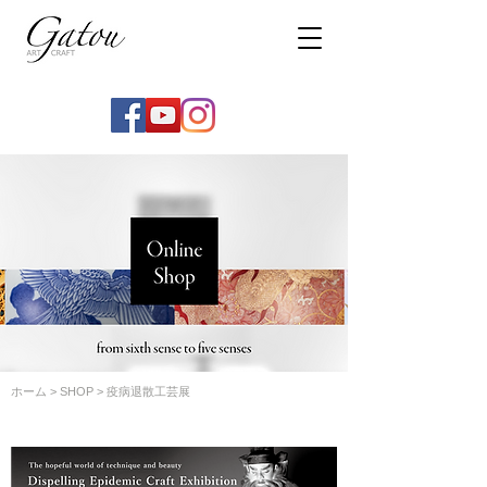
ホーム
>
SHOP
> 疫病退散工芸展