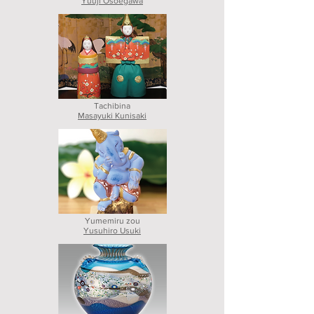
Yuuji Osoegawa
Tachibina
Masayuki Kunisaki
Yumemiru zou
Yusuhiro Usuki