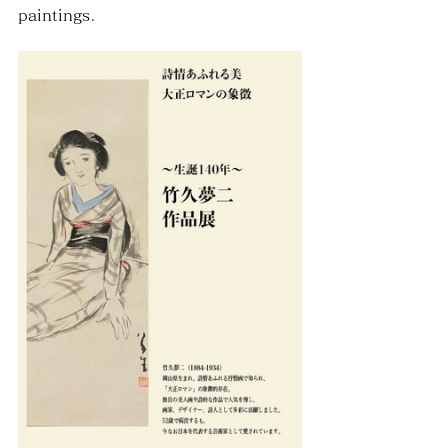
paintings.