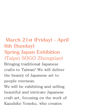
March 21st (Friday) - April 
6th (Sunday)
Spring Japan Exhibition
(Taipei SOGO Zhongxiao)
Bringing traditional Japanese 
crafts to Taiwan! We will deliver 
the beauty of Japanese art to 
people overseas.
We will be exhibiting and selling 
beautiful and intricate Japanese 
craft art, focusing on the work of 
Kazuhiko Yoneku, who creates 