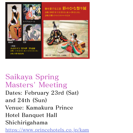
Saikaya Spring 
Masters' Meeting
Dates: February 23rd (Sat) 
and 24th (Sun)
Venue: Kamakura Prince 
Hotel Banquet Hall 
Shichirigahama
https://www.princehotels.co.jp/kam