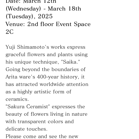
Date: March 12th 
(Wednesday) - March 18th 
(Tuesday), 2025
Venue: 2nd floor Event Space 
2C
Yuji Shimamoto's works express 
graceful flowers and plants using 
his unique technique, "Saika."
Going beyond the boundaries of 
Arita ware's 400-year history, it 
has attracted worldwide attention 
as a highly artistic form of 
ceramics.
"Sakura Ceramist" expresses the 
beauty of flowers living in nature 
with transparent colors and 
delicate touches.
Please come and see the new 