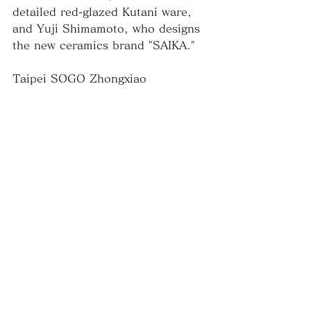
detailed red-glazed Kutani ware, 
and Yuji Shimamoto, who designs 
the new ceramics brand "SAIKA."
Taipei SOGO Zhongxiao