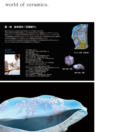
world of ceramics.