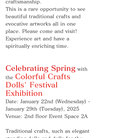
craftsmanship.
This is a rare opportunity to see 
beautiful traditional crafts and 
evocative artworks all in one 
place. Please come and visit!
Experience art and have a 
spiritually enriching time.
Celebrating Spring
 with 
Colorful Crafts 
the 
Dolls' Festival 
Exhibition
Date: January 22nd (Wednesday) - 
January 29th (Tuesday), 2025
Venue: 2nd floor Event Space 2A
Traditional crafts, such as elegant 