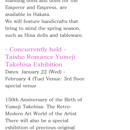
standing dolls and dolls for the 
Emperor and Empress, are 
available in Hakata.
We will feature handicrafts that 
bring to mind the spring season, 
such as Hina dolls and tableware.
- Concurrently held - 
Taisho Romance Yumeji 
Takehisa Exhibition
Dates: January 22 (Wed) - 
February 4 (Tue) Venue: 3rd floor 
special venue
150th Anniversary of the Birth of 
Yumeji Takehisa: The Retro-
Modern Art World of the Artist
There will also be a special 
exhibition of precious original 