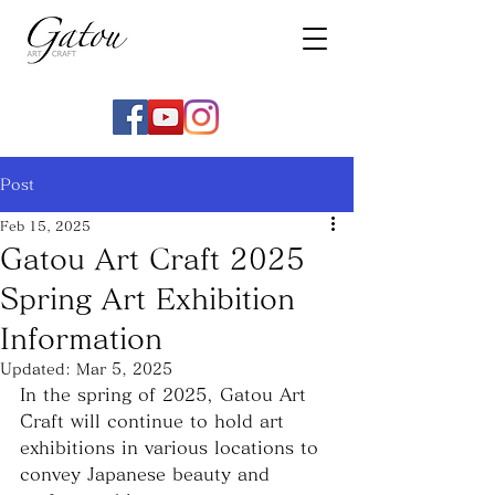
Post
Feb 15, 2025
Gatou Art Craft 2025
Spring Art Exhibition
Information
Updated:
Mar 5, 2025
In the spring of 2025, Gatou Art 
Craft will continue to hold art 
exhibitions in various locations to 
convey Japanese beauty and 