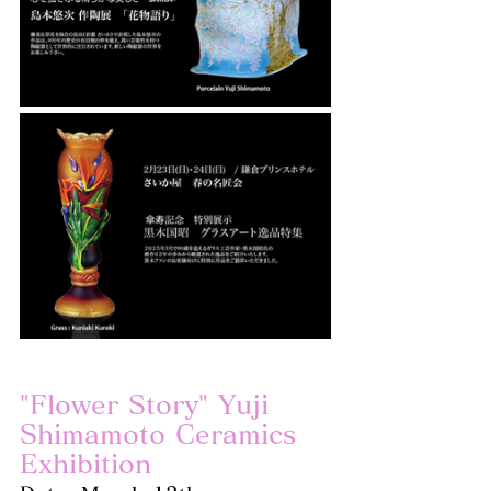
"Flower Story" Yuji 
Shimamoto Ceramics 
Exhibition