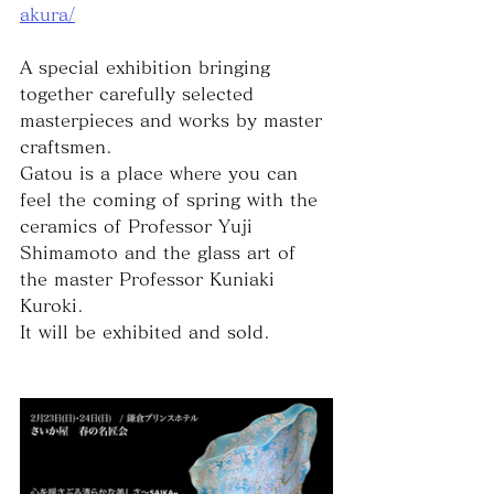
akura/
A special exhibition bringing 
together carefully selected 
masterpieces and works by master 
craftsmen.
Gatou is a place where you can 
feel the coming of spring with the 
ceramics of Professor Yuji 
Shimamoto and the glass art of 
the master Professor Kuniaki 
Kuroki.
It will be exhibited and sold.